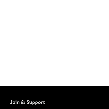
Content

Contributors

Join & Support