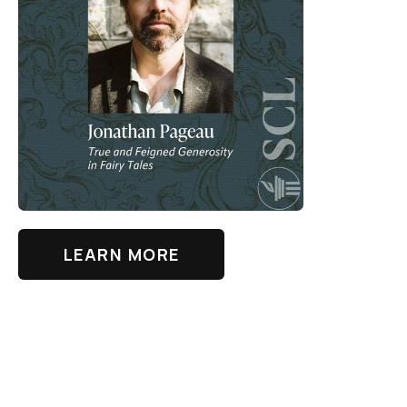
LEARN MORE