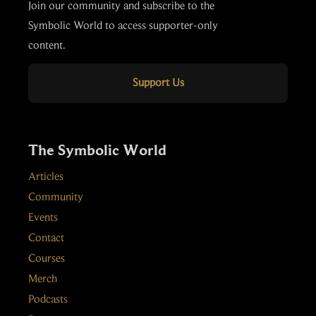
Join our community and subscribe to the
Symbolic World to access supporter-only
content.
Support Us
The Symbolic World
Articles
Community
Events
Contact
Courses
Merch
Podcasts