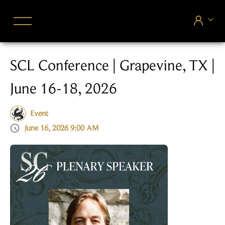


SCL Conference | Grapevine, TX |
June 16-18, 2026
Event

June 16, 2026 9:00 AM