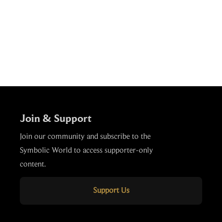
Join & Support
Join our community and subscribe to the
Symbolic World to access supporter-only
content.
Support Us