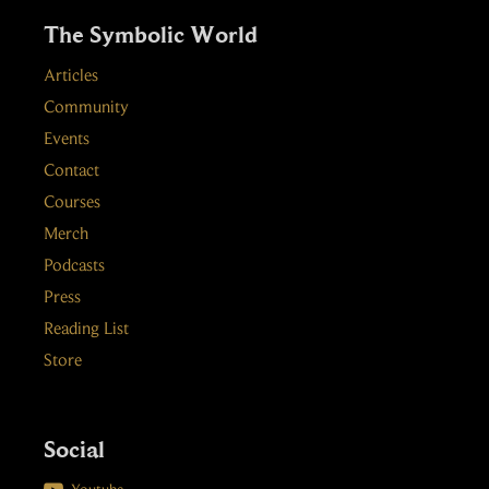
The Symbolic World
Articles
Community
Events
Contact
Courses
Merch
Podcasts
Press
Reading List
Store
Social