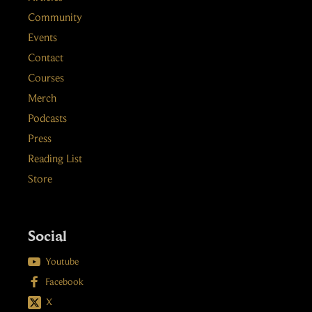
Community
Events
Contact
Courses
Merch
Podcasts
Press
Reading List
Store
Social

Youtube

Facebook
X