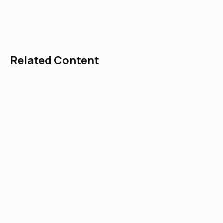
explores the topic of traditional angelology
and demonology.
Related Content
Green Men in the Church: The Old