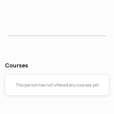
Courses
This person has not offered any courses yet