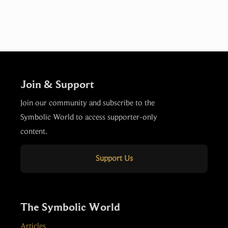
Join & Support
Join our community and subscribe to the
Symbolic World to access supporter-only
content.
Support Us
The Symbolic World
Articles