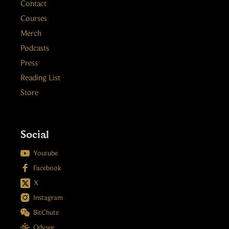
Contact
Courses
Merch
Podcasts
Press
Reading List
Store
Social

Youtube

Facebook
X

Instagram

BitChute

Odysee