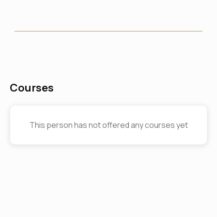
Courses
This person has not offered any courses yet