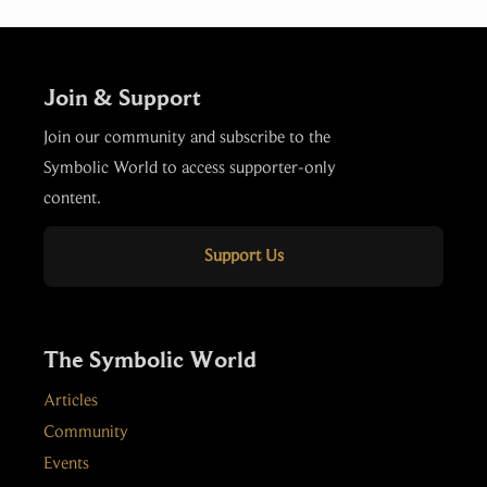
Join & Support
Join our community and subscribe to the
Symbolic World to access supporter-only
content.
Support Us
The Symbolic World
Articles
Community
Events