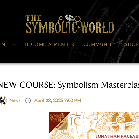




ENT
BECOME A MEMBER
COMMUNITY
SHO
NEW COURSE: Symbolism Masterclas

News
April 23, 2025 7:00 PM