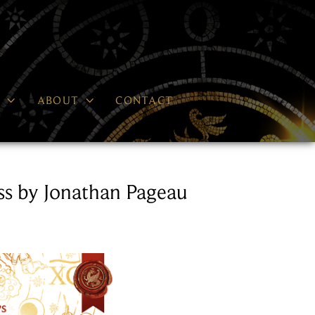


P
ABOUT
CONTACT
s by Jonathan Pageau