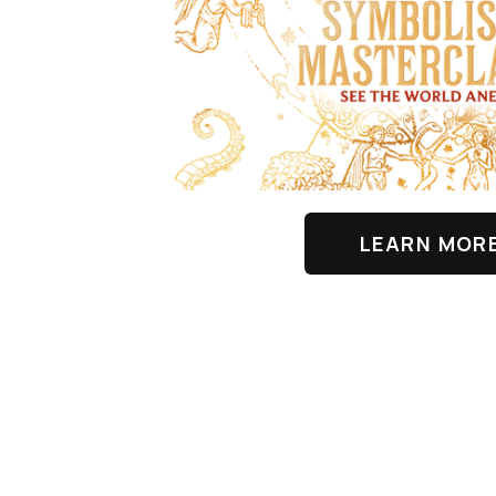
LEARN MOR