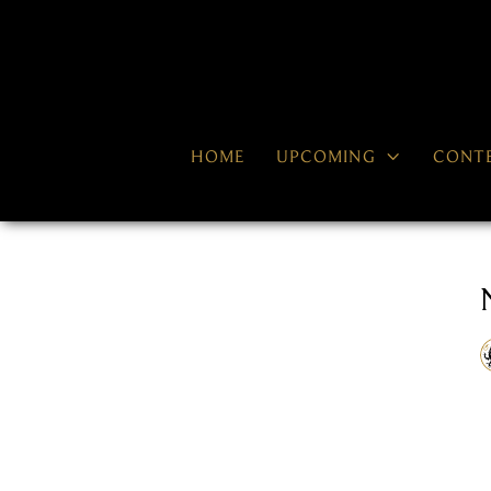

HOME
UPCOMING
CONT
RECENT NEWS