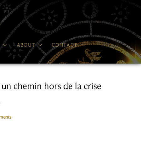


P
ABOUT
CONTACT
 un chemin hors de la crise
e
ments