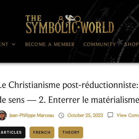




ENT
BECOME A MEMBER
COMMUNITY
SHO
Le Christianisme post-réductionniste:
de sens — 2. Enterrer le matérialism


Jean-Philippe Marceau
October 25, 2023
View Com
ARTICLES
FRENCH
THEORY