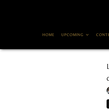

HOME
UPCOMING
CONT
RECENT