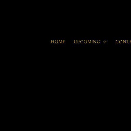

HOME
UPCOMING
CONT