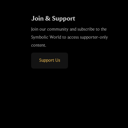
Join & Support
Join our community and subscribe to the
Symbolic World to access supporter-only
content.
Support Us