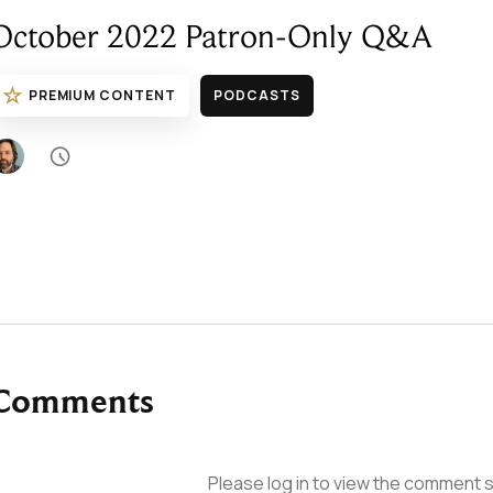
October 2022 Patron-Only Q&A
☆
PREMIUM CONTENT
PODCASTS

Comments
Please log in to view the comment s