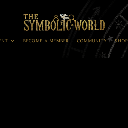




ENT
BECOME A MEMBER
COMMUNITY
SHO