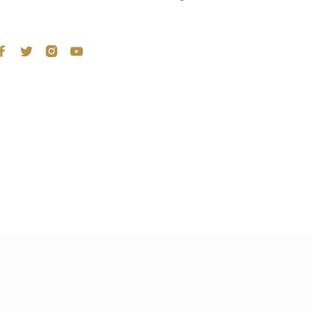



