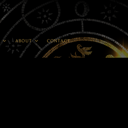


P
ABOUT
CONTACT