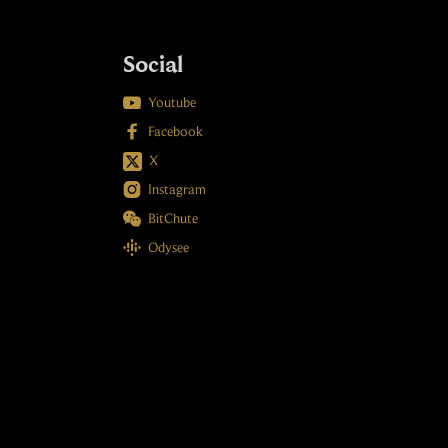
Social

Youtube

Facebook
X

Instagram

BitChute

Odysee