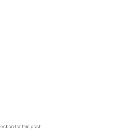
ection for this post