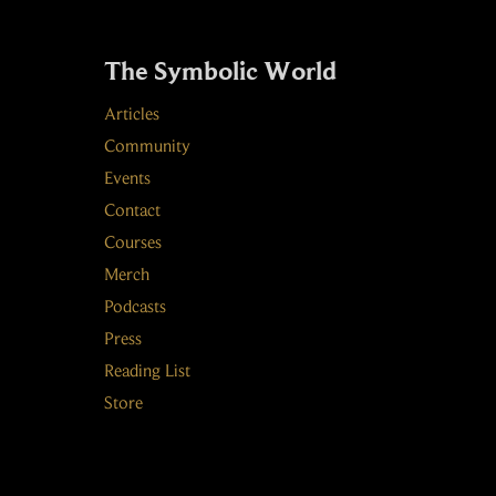
The Symbolic World
Articles
Community
Events
Contact
Courses
Merch
Podcasts
Press
Reading List
Store