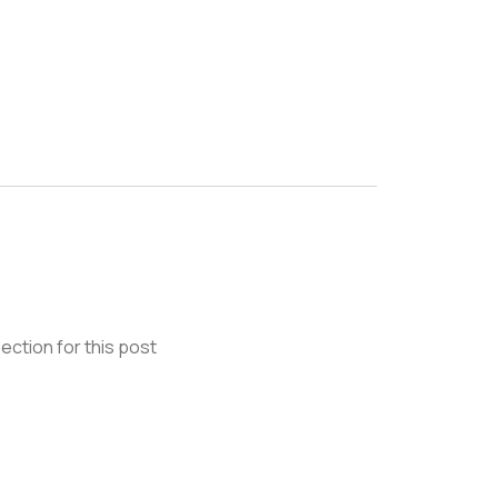
ection for this post