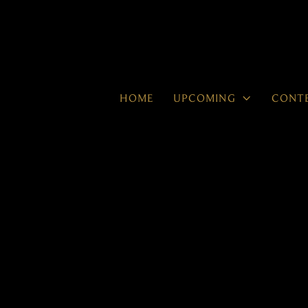

HOME
UPCOMING
CONT