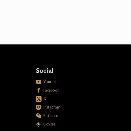
Social

Youtube

Facebook
X

Instagram

BitChute

Odysee