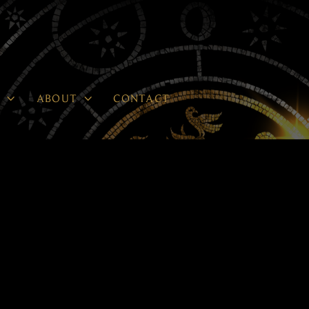


P
ABOUT
CONTACT