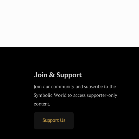
Join & Support
Join our community and subscribe to the
Symbolic World to access supporter-only
content.
Support Us