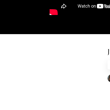
RECENT
What Mockery of Masculinity Really
Looks Like