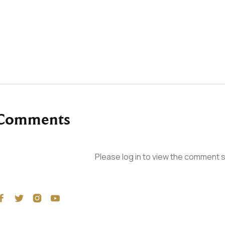
Comments
Please log in to view the comment s



