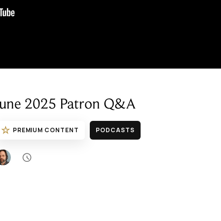
June 2025 Patron Q&A
☆
PREMIUM CONTENT
PODCASTS
