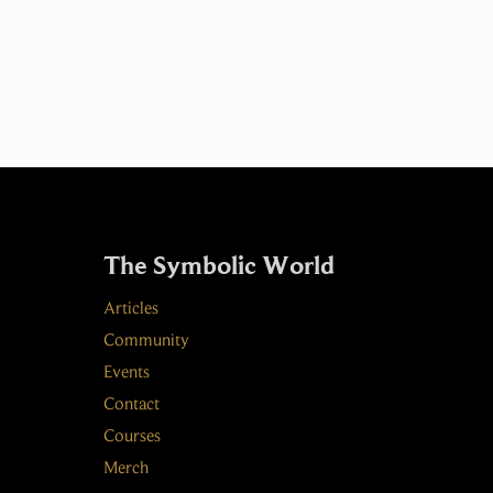
The Symbolic World
Articles
Community
Events
Contact
Courses
Merch