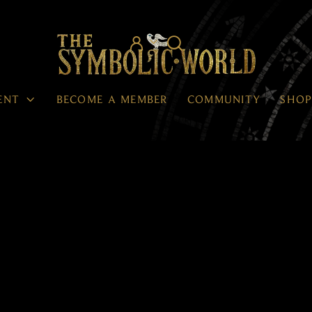




ENT
BECOME A MEMBER
COMMUNITY
SHO