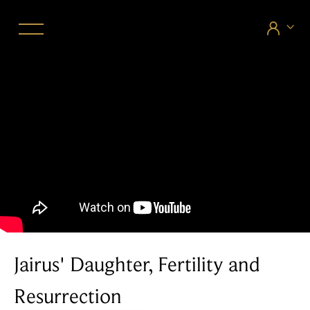


Jairus' Daughter, Fertility and
Resurrection