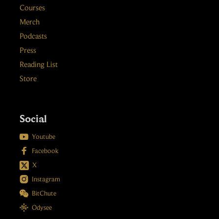
Courses
Merch
Podcasts
Press
Reading List
Store
Social

Youtube

Facebook
X

Instagram

BitChute

Odysee