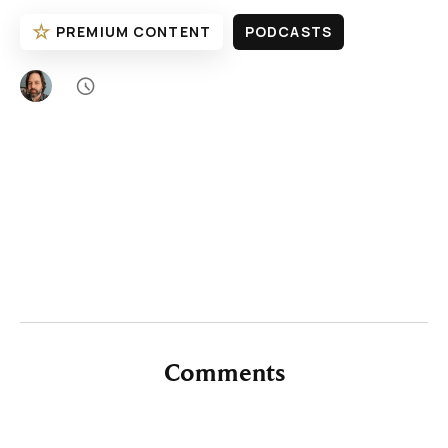
☆
PREMIUM CONTENT
PODCASTS

Comments