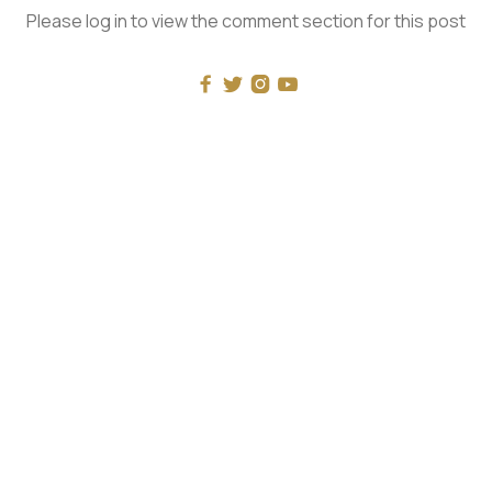
Please log in to view the comment section for this post




RECENT
What Mockery of Masculinity Really Looks Like
The One and the Many - with Luke Burgis
Universal History: Rohlin vs Pageau: The Problems
With Nolan’s Odyssey