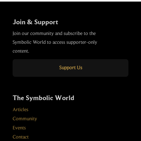
Join & Support
Join our community and subscribe to the
Symbolic World to access supporter-only
content.
Support Us
The Symbolic World
Articles
Community
Events
Contact