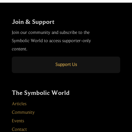
Join & Support
Join our community and subscribe to the
Symbolic World to access supporter-only
content.
Support Us
The Symbolic World
Articles
Community
Events
Contact