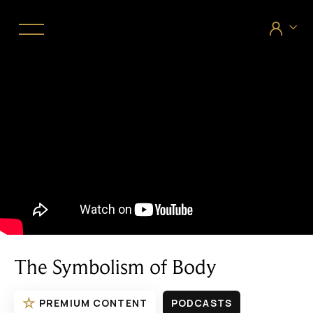


The Symbolism of Body
☆
PREMIUM CONTENT
PODCASTS