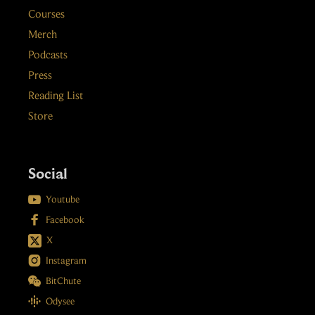
Courses
Merch
Podcasts
Press
Reading List
Store
Social

Youtube

Facebook
X

Instagram

BitChute

Odysee