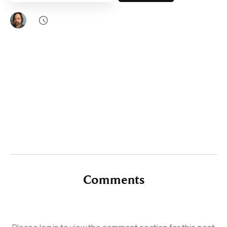

Comments