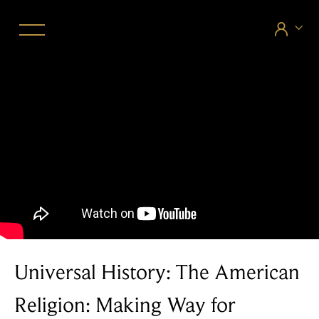


Universal History: The American
Religion: Making Way for