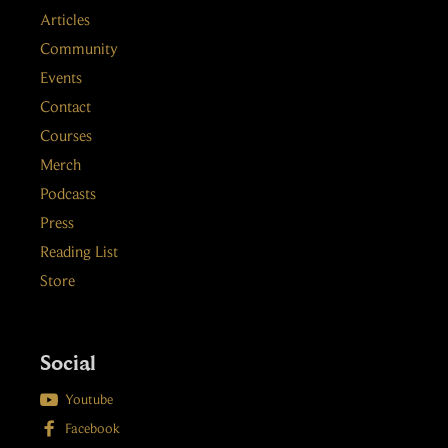
Articles
Community
Events
Contact
Courses
Merch
Podcasts
Press
Reading List
Store
Social

Youtube

Facebook