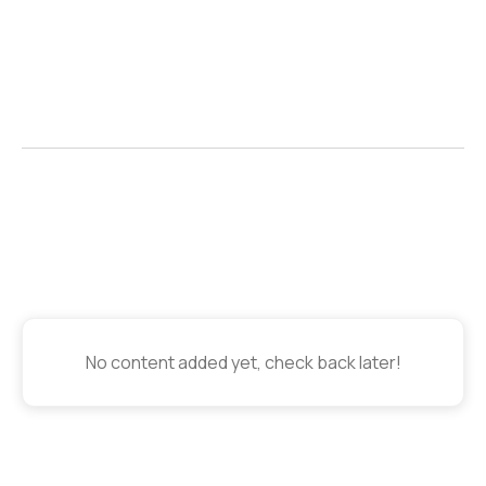
Contributors

No content added yet, check back later!