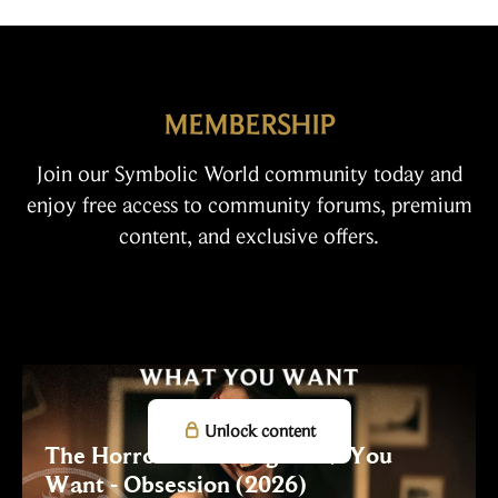
MEMBERSHIP
Join our Symbolic World community today and
enjoy free access to community forums, premium
content, and exclusive offers.

Unlock content
The Horror of Getting What You
Want - Obsession (2026)