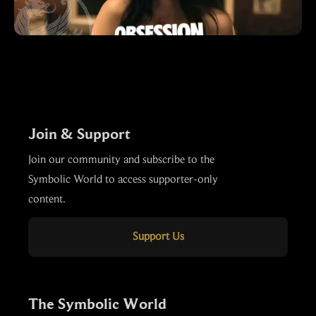
Join & Support
Join our community and subscribe to the
Symbolic World to access supporter-only
content.
Support Us
The Symbolic World