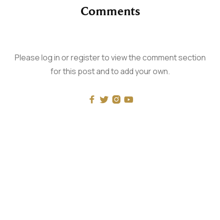
Comments
Please log in or register to view the comment section
for this post and to add your own.




RECENT