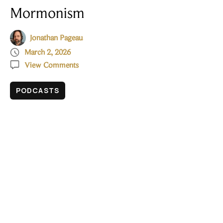
Mormonism
Jonathan Pageau

March 2, 2026

View Comments
PODCASTS