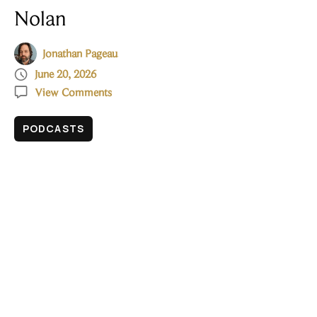
Nolan
Jonathan Pageau

June 20, 2026

View Comments
PODCASTS