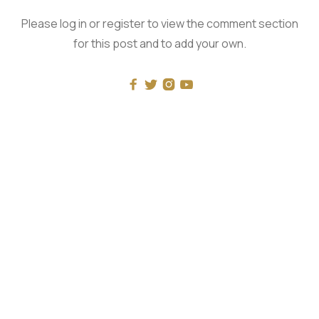
Please log in or register to view the comment section
for this post and to add your own.




RECENT
What Mockery of Masculinity Really Looks Like
The One and the Many - with Luke Burgis
Universal History: Rohlin vs Pageau: The Problems