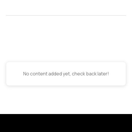
No content added yet, check back later!