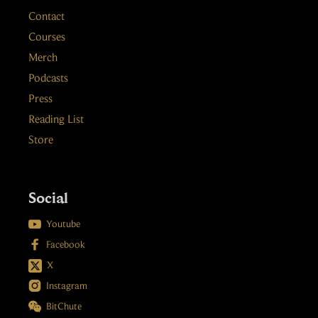
Contact
Courses
Merch
Podcasts
Press
Reading List
Store
Social

Youtube

Facebook
X

Instagram

BitChute