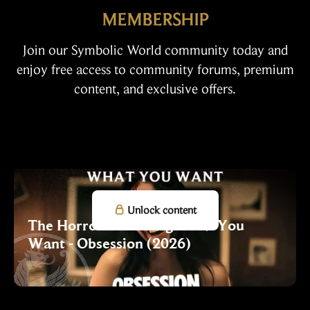
MEMBERSHIP
Join our Symbolic World community today and
enjoy free access to community forums, premium
content, and exclusive offers.

Unlock content
The Horror of Getting What You
Want - Obsession (2026)