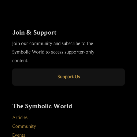
Join & Support
Join our community and subscribe to the
Symbolic World to access supporter-only
content.
Support Us
The Symbolic World
Articles
Community
Events