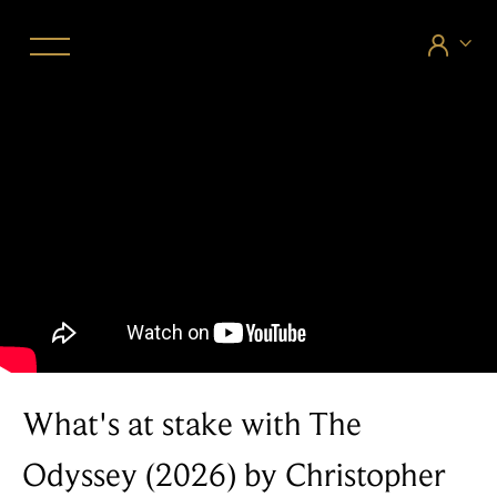


What's at stake with The
Odyssey (2026) by Christopher