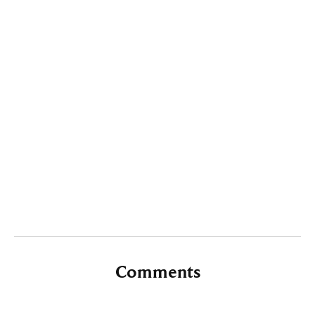
Comments