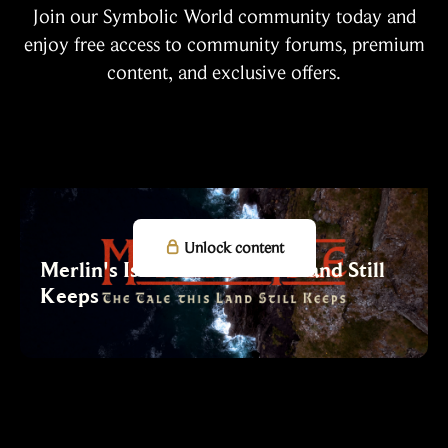
Join our Symbolic World community today and
enjoy free access to community forums, premium
content, and exclusive offers.

Unlock content
Merlin's Isle: The Tale this Land Still
Keeps