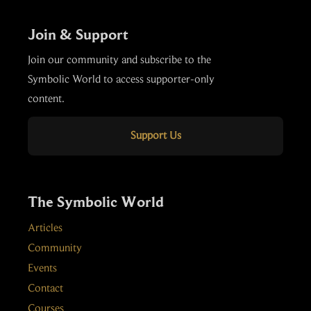
Join & Support
Join our community and subscribe to the
Symbolic World to access supporter-only
content.
Support Us
The Symbolic World
Articles
Community
Events
Contact
Courses