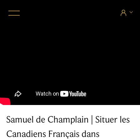


Samuel de Champlain | Situer les
Canadiens Français dans