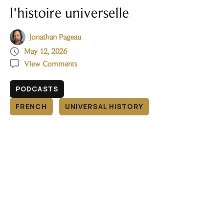
l'histoire universelle
Jonathan Pageau

May 12, 2026

View Comments
PODCASTS
FRENCH
UNIVERSAL HISTORY