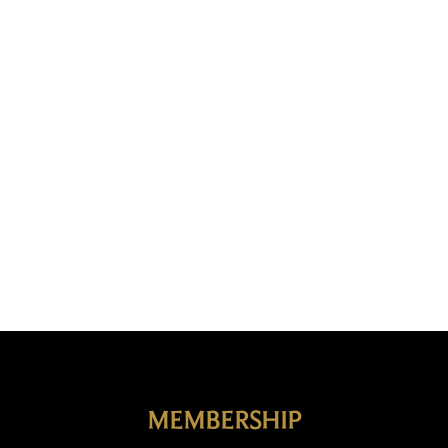
Français
La structure chiastique du chapelet
MEMBERSHIP