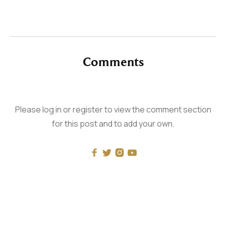
Comments
Please log in or register to view the comment section
for this post and to add your own.



