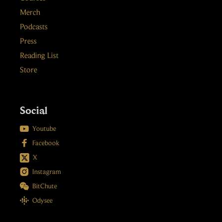
Merch
Podcasts
Press
Reading List
Store
Social

Youtube

Facebook
X

Instagram

BitChute

Odysee