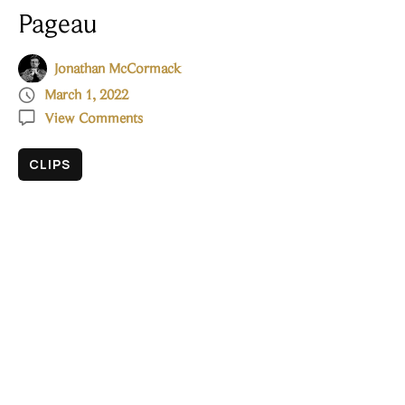
Pageau
Jonathan McCormack

March 1, 2022

View Comments
CLIPS