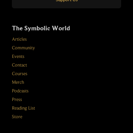
The Symbolic World
Articles
Community
Events
Contact
Courses
Merch
Podcasts
Press
Reading List
Store