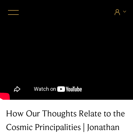


How Our Thoughts Relate to the
Cosmic Principalities | Jonathan