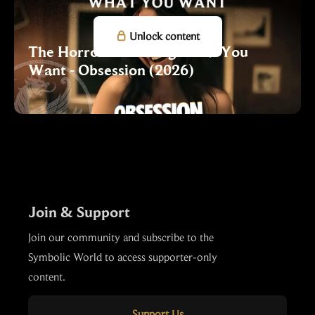

Unlock content
The Horror of Getting What You
Want - Obsession (2026)
Join & Support
Join our community and subscribe to the
Symbolic World to access supporter-only
content.
Support Us