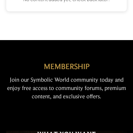
MEMBERSHIP
Join our Symbolic World community today and
enjoy free access to community forums, premium
content, and exclusive offers.