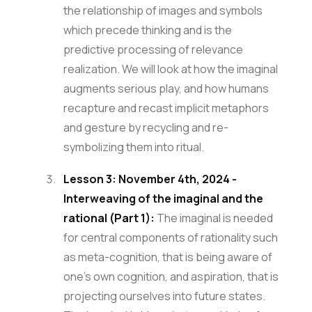
the relationship of images and symbols
which precede thinking and is the
predictive processing of relevance
realization. We will look at how the imaginal
augments serious play, and how humans
recapture and recast implicit metaphors
and gesture by recycling and re-
symbolizing them into ritual.
Lesson 3: November 4th, 2024 -
Interweaving of the imaginal and the
rational (Part 1):
The imaginal is needed
for central components of rationality such
as meta-cognition, that is being aware of
one’s own cognition, and aspiration, that is
projecting ourselves into future states.