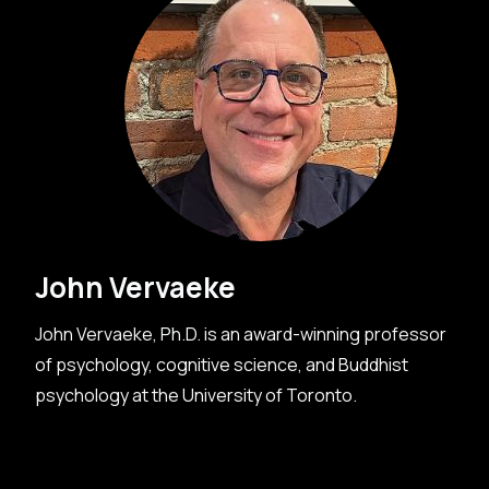
John Vervaeke
John Vervaeke, Ph.D. is an award-winning professor
of psychology, cognitive science, and Buddhist
psychology at the University of Toronto.