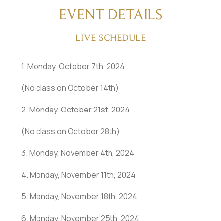
EVENT DETAILS
LIVE SCHEDULE
1. Monday, October 7th, 2024
(No class on October 14th)
2. Monday, October 21st, 2024
(No class on October 28th)
3. Monday, November 4th, 2024
4. Monday, November 11th, 2024
5. Monday, November 18th, 2024
6. Monday, November 25th, 2024