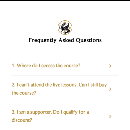
Frequently Asked Questions
1. Where do I access the course?

2. I can’t attend the live lessons. Can I still buy 

the course?
3. I am a supporter. Do I qualify for a 

discount?