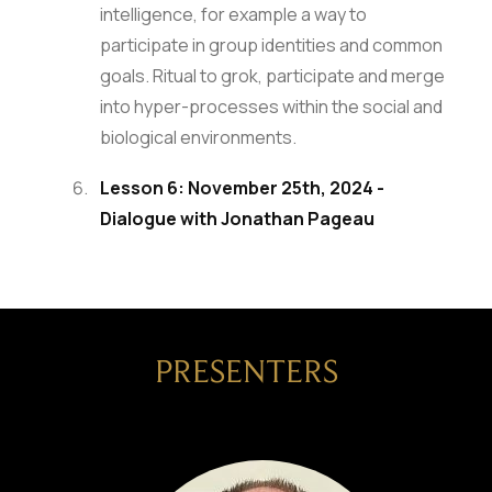
intelligence, for example a way to
participate in group identities and common
goals. Ritual to grok, participate and merge
into hyper-processes within the social and
biological environments.
Lesson 6: November 25th, 2024 -
Dialogue with Jonathan Pageau
PRESENTERS