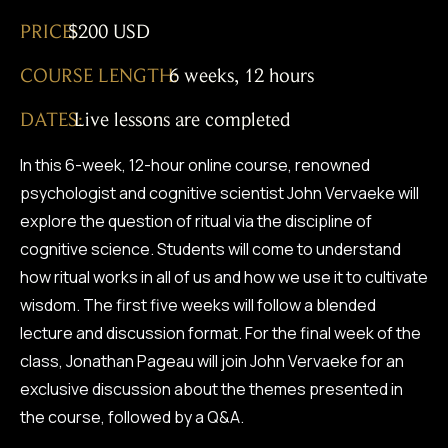
PRICE:
$200 USD
COURSE LENGTH:
6 weeks, 12 hours
DATES:
Live lessons are completed
In this 6-week, 12-hour online course, renowned
psychologist and cognitive scientist John Vervaeke will
explore the question of ritual via the discipline of
cognitive science. Students will come to understand
how ritual works in all of us and how we use it to cultivate
wisdom. The first five weeks will follow a blended
lecture and discussion format. For the final week of the
class, Jonathan Pageau will join John Vervaeke for an
exclusive discussion about the themes presented in
the course, followed by a Q&A.