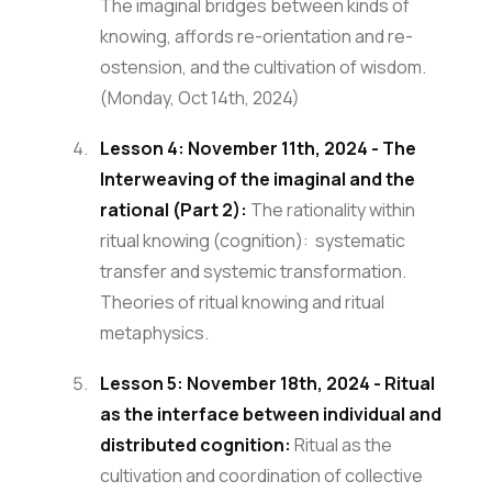
The imaginal bridges between kinds of
knowing, affords re-orientation and re-
ostension, and the cultivation of wisdom.
(Monday, Oct 14th, 2024)
Lesson 4: November 11th, 2024 - The
Interweaving of the imaginal and the
rational (Part 2):
The rationality within
ritual knowing (cognition): systematic
transfer and systemic transformation.
Theories of ritual knowing and ritual
metaphysics.
Lesson 5: November 18th, 2024 - Ritual
as the interface between individual and
distributed cognition:
Ritual as the
cultivation and coordination of collective