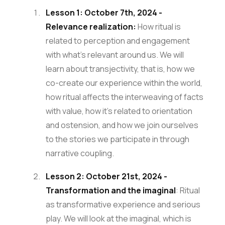
Lesson 1: October 7th, 2024 -
Relevance realization:
How ritual is
related to perception and engagement
with what’s relevant around us. We will
learn about transjectivity, that is, how we
co-create our experience within the world,
how ritual affects the interweaving of facts
with value, how it’s related to orientation
and ostension, and how we join ourselves
to the stories we participate in through
narrative coupling.
Lesson 2: October 21st, 2024 -
Transformation and the imaginal
: Ritual
as transformative experience and serious
play. We will look at the imaginal, which is