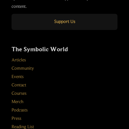
content.
Support Us
The Symbolic World
Articles
Community
Events
Contact
Courses
Merch
Podcasts
Press
Reading List