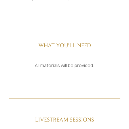
WHAT YOU'LL NEED
All materials will be provided.
LIVESTREAM SESSIONS