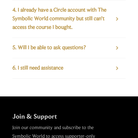
4. I already have a Circle account with The 
Symbolic World community but still can’t 

access the course I bought.
5. Will I be able to ask questions?

6. I still need assistance

Join & Support
Join our community and subscribe to the
Symbolic World to access supporter-only