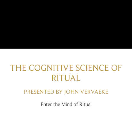
THE COGNITIVE SCIENCE OF
RITUAL
PRESENTED BY JOHN VERVAEKE
Enter the Mind of Ritual