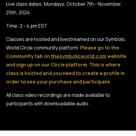
Live class dates: Mondays, October 7th - November
25th, 2024
Time: 2 - 4 pm EST
Classes are hosted and livestreamed on our Symbolic
World Circle community platform.
Please go to the
Community tab on
thesymbolicworld.com
website
and sign up on our Circle platform. This is where
class is hosted and you need to create a profile in
order to see your purchase and participate.
All class video recordings are made available to
participants with downloadable audio.